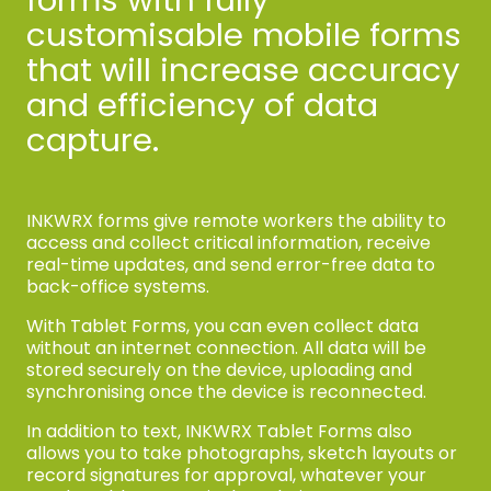
customisable mobile forms
that will increase accuracy
and efficiency of data
capture.
INKWRX forms give remote workers the ability to
access and collect critical information, receive
real-time updates, and send error-free data to
back-office systems.
With Tablet Forms, you can even collect data
without an internet connection. All data will be
stored securely on the device, uploading and
synchronising once the device is reconnected.
In addition to text, INKWRX Tablet Forms also
allows you to take photographs, sketch layouts or
record signatures for approval, whatever your