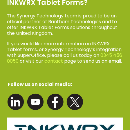
INKWRX Tablet Forms?
The Synergy Technology team is proud to be an
official partner of Bantham Technologies and to
offer INKWRX Tablet Forms solutions throughout
the United Kingdom.
If you would like more information on INKWRX
Tablet forms, or Synergy Technology’s integration
with SuperOffice, please call us today on
0345 456
0050
or visit our
contact
page to send us an email.
Follow us on social media: