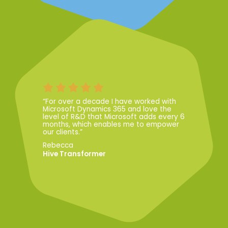
“For over a decade I have worked with
Microsoft Dynamics 365 and love the
level of R&D that Microsoft adds every 6
months, which enables me to empower
our clients.”
Rebecca
Hive Transformer