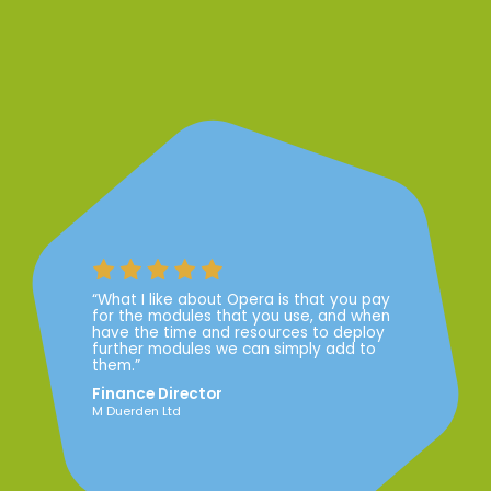
“What I like about Opera is that you pay
for the modules that you use, and when
have the time and resources to deploy
further modules we can simply add to
them.”
Finance Director
M Duerden Ltd