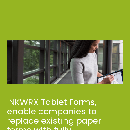
INKWRX Tablet Forms,
enable companies to
replace existing paper
forms with fully