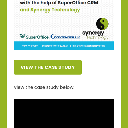
VIEW THE CASE STUDY
View the case study below: