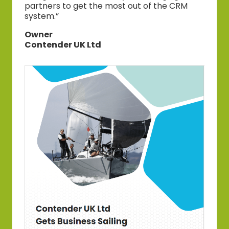
partners to get the most out of the CRM
system.”
Owner
Contender UK Ltd