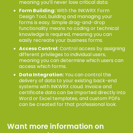
meaning you’ll never lose critical data.
Form Building:
With the INKWRX Form
Design Tool, building and managing your
forms is easy. Simple drag-and-drop
functionality means no coding or technical
knowledge is required, meaning you can
easily recreate your business forms.
Access Control:
Control access by assigning
different privileges to individual users,
meaning you can determine which users can
access which forms.
Data Integration:
You can control the
delivery of data to your existing back-end
systems with INKWRX cloud. Invoice and
certificate data can be imported directly into
Word or Excel templates, and custom PDFs
can be created for that professional look.
Want more information on