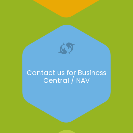
Contact us for Business
Central / NAV