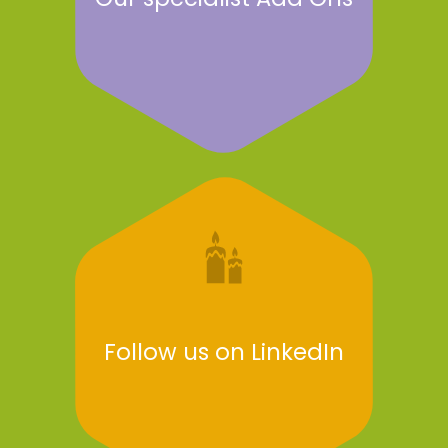
Follow us on LinkedIn