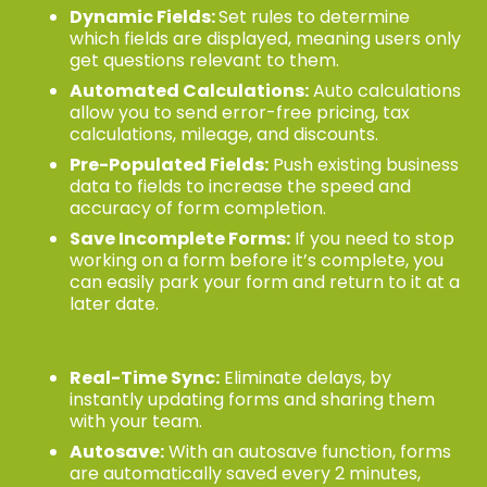
Dynamic Fields:
Set rules to determine
which fields are displayed, meaning users only
get questions relevant to them.
Automated Calculations:
Auto calculations
allow you to send error-free pricing, tax
calculations, mileage, and discounts.
Pre-Populated Fields:
Push existing business
data to fields to increase the speed and
accuracy of form completion.
Save Incomplete Forms:
If you need to stop
working on a form before it’s complete, you
can easily park your form and return to it at a
later date.
Real-Time Sync:
Eliminate delays, by
instantly updating forms and sharing them
with your team.
Autosave:
With an autosave function, forms
are automatically saved every 2 minutes,