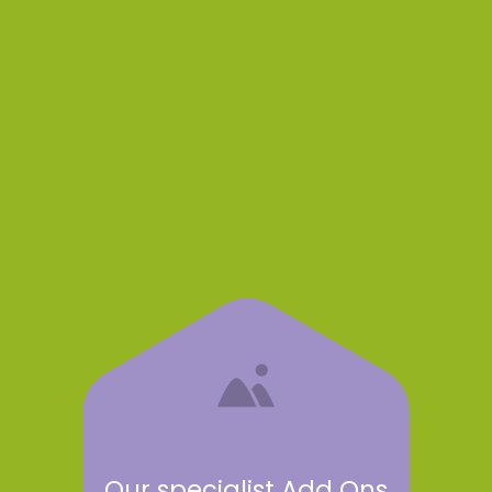
Our specialist Add Ons