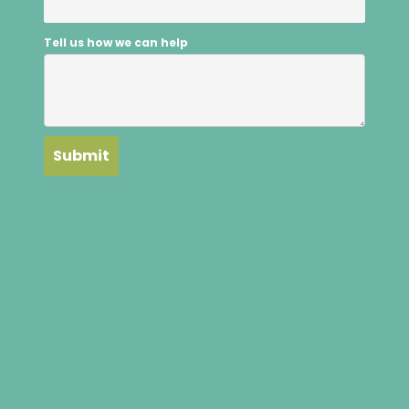
Tell us how we can help
Submit