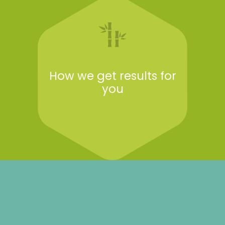
How we get results for
you