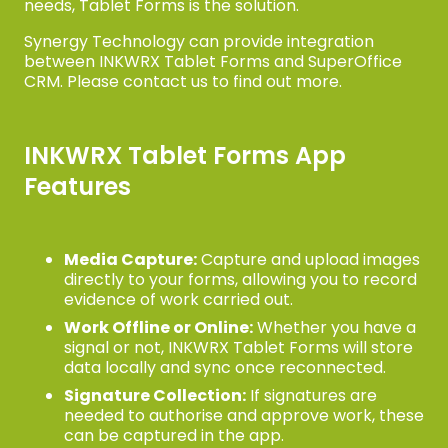
needs, Tablet Forms is the solution.
Synergy Technology can provide integration
between INKWRX Tablet Forms and SuperOffice
CRM. Please contact us to find out more.
INKWRX Tablet Forms App
Features
Media Capture:
Capture and upload images
directly to your forms, allowing you to record
evidence of work carried out.
Work Offline or Online:
Whether you have a
signal or not, INKWRX Tablet Forms will store
data locally and sync once reconnected.
Signature Collection:
If signatures are
needed to authorise and approve work, these
can be captured in the app.