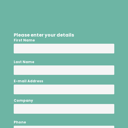
Please enter your details
First Name
Last Name
E-mail Address
Company
Phone