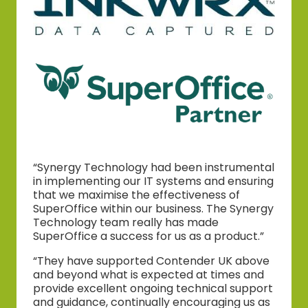
“Synergy Technology had been instrumental
in implementing our IT systems and ensuring
that we maximise the effectiveness of
SuperOffice within our business. The Synergy
Technology team really has made
SuperOffice a success for us as a product.”
“They have supported Contender UK above
and beyond what is expected at times and
provide excellent ongoing technical support
and guidance, continually encouraging us as