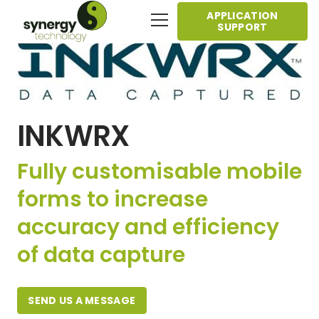
APPLICATION
SUPPORT
INKWRX
Fully customisable mobile
forms to increase
accuracy and efficiency
of data capture
SEND US A MESSAGE