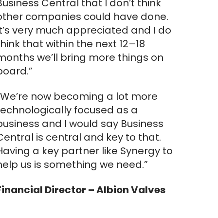
Business Central that I don’t think
other companies could have done.
It’s very much appreciated and I do
think that within the next 12–18
months we’ll bring more things on
board.”
“We’re now becoming a lot more
technologically focused as a
business and I would say Business
Central is central and key to that.
Having a key partner like Synergy to
help us is something we need.”
Financial Director – Albion Valves