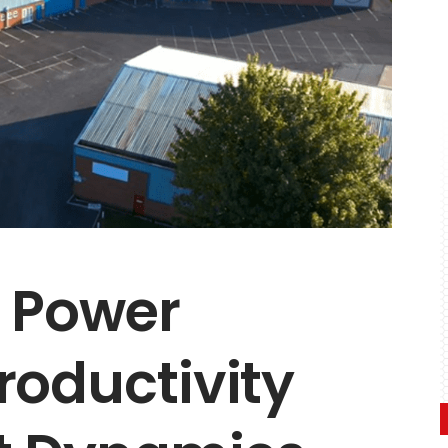
s Power
roductivity