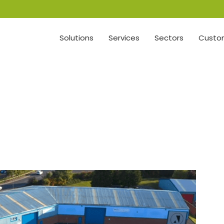
Solutions
Services
Sectors
Custom