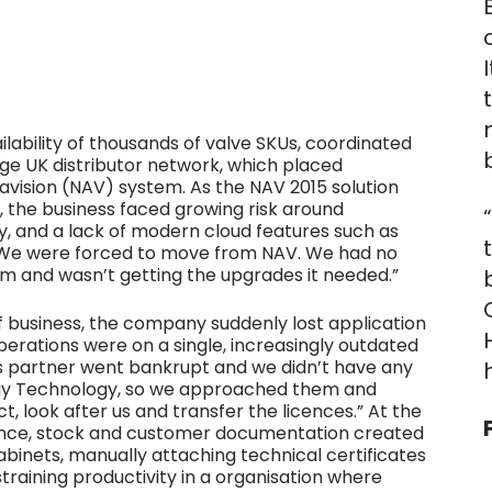
lability of thousands of valve SKUs, coordinated
ge UK distributor network, which placed
avision (NAV) system. As the NAV 2015 solution
, the business faced growing risk around
ty, and a lack of modern cloud features such as
“We were forced to move from NAV. We had no
m and wasn’t getting the upgrades it needed.”
 business, the company suddenly lost application
rations were on a single, increasingly outdated
us partner went bankrupt and we didn’t have any
rgy Technology, so we approached them and
t, look after us and transfer the licences.” At the
ance, stock and customer documentation created
 cabinets, manually attaching technical certificates
training productivity in a organisation where