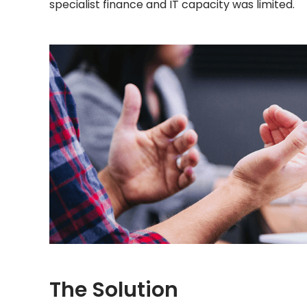
specialist finance and IT capacity was limited.
The Solution