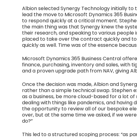
Albion selected Synergy Technology initially to
lead the move to Microsoft Dynamics 365 Business
to respond quickly at a critical moment. Stephen 
the main thing was that Synergy knew the syst
their research, and speaking to various people 
placed to take over the contract quickly and t
quickly as well. Time was of the essence becau
Microsoft Dynamics 365 Business Central offer
finance, purchasing, inventory and sales, with t
and a proven upgrade path from NAV, giving Albi
Once the decision was made, Albion and Synerg
rather than a simple technical swap. Stephen 
as a business, be more cloud-based for a lot of
dealing with things like pandemics, and having d
the opportunity to review all of our bespoke e
over, but at the same time we asked, if we were
do?”
This led to a structured scoping process: “as p