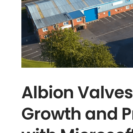
Albion Valve
Growth and P