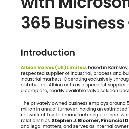
with Microso
365 Business
Introduction
Albion Valves (UK) Limited
, based in Barnsley,
respected supplier of industrial, process and bu
industrial markets. Operating exclusively thro
distributors, Albion acts as a specialist supplier
a complete, readily available valve solution ba
The privately owned business employs around 
million in annual turnover, holding an estimate
network of trusted manufacturing partners wor
relationships.
Stephen J. Bloomer, Financial D
and legal matters, and serves as internal owner