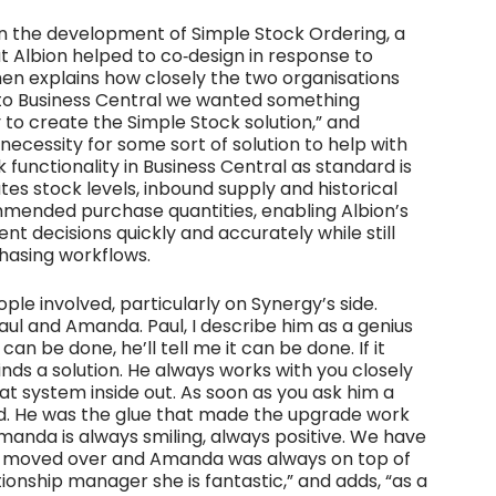
n the development of Simple Stock Ordering, a
 Albion helped to co‑design in response to
phen explains how closely the two organisations
to Business Central we wanted something
to create the Simple Stock solution,” and
 necessity for some sort of solution to help with
 functionality in Business Central as standard is
es stock levels, inbound supply and historical
mmended purchase quantities, enabling Albion’s
 decisions quickly and accurately while still
chasing workflows.
ple involved, particularly on Synergy’s side.
aul and Amanda. Paul, I describe him as a genius
an be done, he’ll tell me it can be done. If it
inds a solution. He always works with you closely
hat system inside out. As soon as you ask him a
ead. He was the glue that made the upgrade work
Amanda is always smiling, always positive. We have
we moved over and Amanda was always on top of
ationship manager she is fantastic,” and adds, “as a