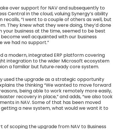
 take over support for NAV and subsequently to
 Central in the cloud, valuing Synergy’s ability
recalls, “I went to a couple of others as well, but
em. They knew what they were doing, they’d done
in your business at the time, seemed to be best
o become well acquainted with our business
se we had no support.”
ed a modern, integrated ERP platform covering
ight integration to the wider Microsoft ecosystem
on a familiar but future‑ready core system.
y used the upgrade as a strategic opportunity
explains the thinking “We wanted to move forward
 reasons, being able to work remotely more easily,
isaster recovery in place,” and adds, “we also took
lements in NAV. Some of that has been moved
 getting a new system, what would we want it to
art of scoping the upgrade from NAV to Business