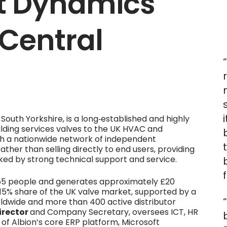
ft Dynamics
 Central
 South Yorkshire, is a long‑established and highly
ilding services valves to the UK HVAC and
ugh a nationwide network of independent
 rather than selling directly to end users, providing
cked by strong technical support and service.
55 people and generates approximately £20
d 15% share of the UK valve market, supported by a
ldwide and more than 400 active distributor
irector
and Company Secretary, oversees ICT, HR
 of Albion’s core ERP platform, Microsoft