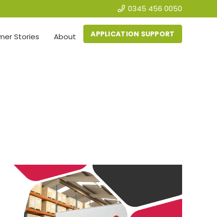
0345 456 0050
APPLICATION SUPPORT
er Stories
About