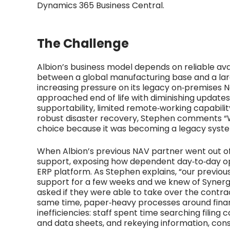
Dynamics 365 Business Central.
The Challenge
Albion’s business model depends on reliable avai
between a global manufacturing base and a lar
increasing pressure on its legacy on‑premises N
approached end of life with diminishing updates
supportability, limited remote‑working capabili
robust disaster recovery, Stephen comments 
choice because it was becoming a legacy syste
When Albion’s previous NAV partner went out of
support, exposing how dependent day‑to‑day ope
ERP platform. As Stephen explains, “our previo
support for a few weeks and we knew of Syne
asked if they were able to take over the contrac
same time, paper‑heavy processes around fin
inefficiencies: staff spent time searching filing
and data sheets, and rekeying information, cons