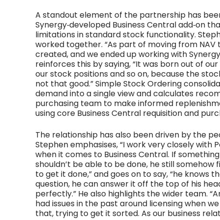
A standout element of the partnership has bee
Synergy‑developed Business Central add‑on that
limitations in standard stock functionality. Ste
worked together. “As part of moving from NAV 
created, and we ended up working with Synergy 
reinforces this by saying, “It was born out of our
our stock positions and so on, because the stock
not that good.” Simple Stock Ordering consolidat
demand into a single view and calculates reco
purchasing team to make informed replenishment
using core Business Central requisition and pur
The relationship has also been driven by the peo
Stephen emphasises, “I work very closely with P
when it comes to Business Central. If something c
shouldn’t be able to be done, he still somehow f
to get it done,” and goes on to say, “he knows t
question, he can answer it off the top of his h
perfectly.” He also highlights the wider team. “
had issues in the past around licensing when 
that, trying to get it sorted. As our business rel