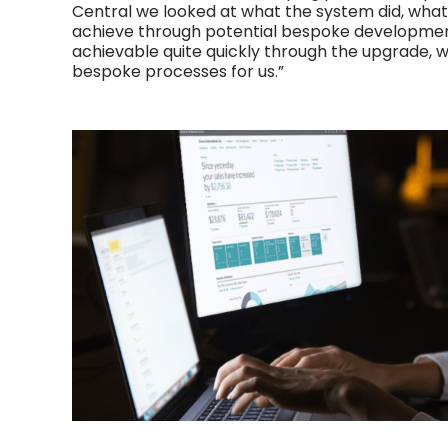
Central we looked at what the system did, wha
achieve through potential bespoke developmen
achievable quite quickly through the upgrade, 
bespoke processes for us.”