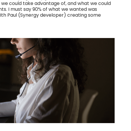
t we could take advantage of, and what we could
ts. I must say 90% of what we wanted was
with Paul (Synergy developer) creating some