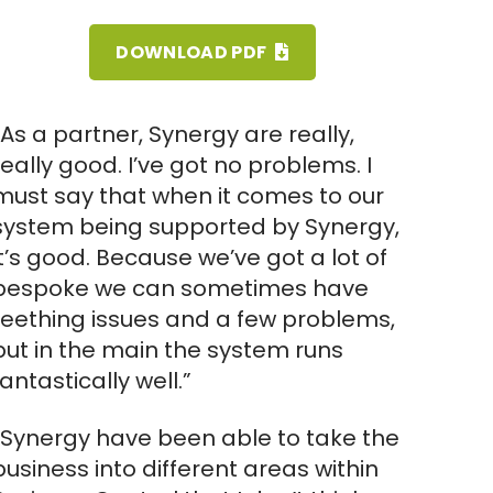
DOWNLOAD PDF
“As a partner, Synergy are really,
really good. I’ve got no problems. I
must say that when it comes to our
system being supported by Synergy,
it’s good. Because we’ve got a lot of
bespoke we can sometimes have
teething issues and a few problems,
but in the main the system runs
fantastically well.”
“Synergy have been able to take the
business into different areas within