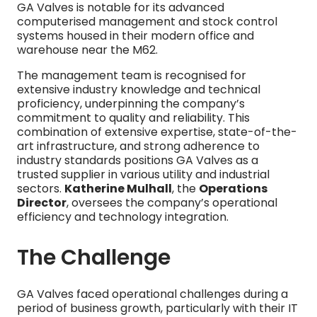
GA Valves is notable for its advanced
computerised management and stock control
systems housed in their modern office and
warehouse near the M62.
The management team is recognised for
extensive industry knowledge and technical
proficiency, underpinning the company’s
commitment to quality and reliability. This
combination of extensive expertise, state-of-the-
art infrastructure, and strong adherence to
industry standards positions GA Valves as a
trusted supplier in various utility and industrial
sectors.
Katherine Mulhall
, the
Operations
Director
, oversees the company’s operational
efficiency and technology integration.
The Challenge
GA Valves faced operational challenges during a
period of business growth, particularly with their IT