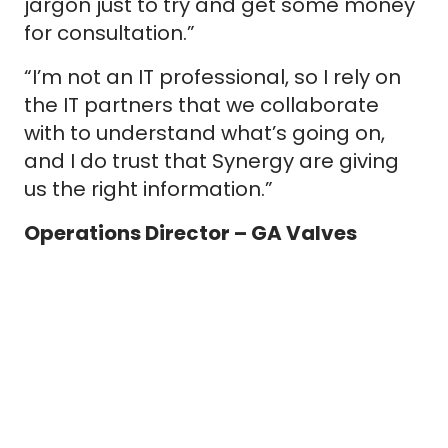
jargon just to try and get some money
for consultation.”
“I’m not an IT professional, so I rely on
the IT partners that we collaborate
with to understand what’s going on,
and I do trust that Synergy are giving
us the right information.”
Operations Director – GA Valves