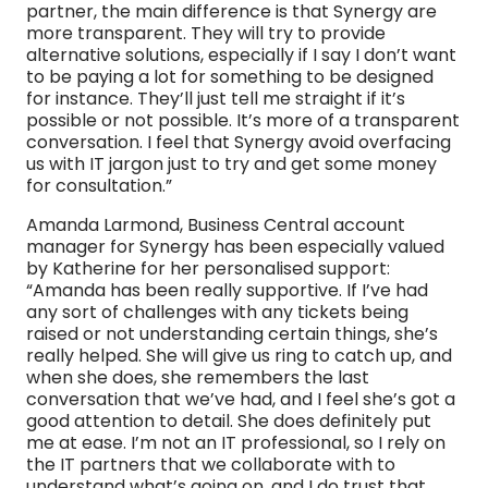
partner, the main difference is that Synergy are
more transparent. They will try to provide
alternative solutions, especially if I say I don’t want
to be paying a lot for something to be designed
for instance. They’ll just tell me straight if it’s
possible or not possible. It’s more of a transparent
conversation. I feel that Synergy avoid overfacing
us with IT jargon just to try and get some money
for consultation.”
Amanda Larmond, Business Central account
manager for Synergy has been especially valued
by Katherine for her personalised support:
“Amanda has been really supportive. If I’ve had
any sort of challenges with any tickets being
raised or not understanding certain things, she’s
really helped. She will give us ring to catch up, and
when she does, she remembers the last
conversation that we’ve had, and I feel she’s got a
good attention to detail. She does definitely put
me at ease. I’m not an IT professional, so I rely on
the IT partners that we collaborate with to
understand what’s going on, and I do trust that