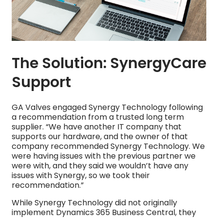
The Solution: SynergyCare
Support
GA Valves engaged Synergy Technology following
a recommendation from a trusted long term
supplier. “We have another IT company that
supports our hardware, and the owner of that
company recommended Synergy Technology. We
were having issues with the previous partner we
were with, and they said we wouldn’t have any
issues with Synergy, so we took their
recommendation.”
While Synergy Technology did not originally
implement Dynamics 365 Business Central, they