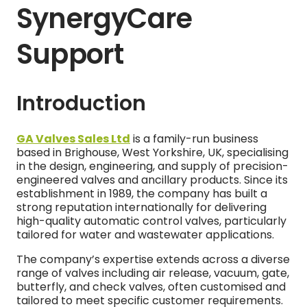
SynergyCare
Support
Introduction
GA Valves Sales Ltd
is a family-run business
based in Brighouse, West Yorkshire, UK, specialising
in the design, engineering, and supply of precision-
engineered valves and ancillary products. Since its
establishment in 1989, the company has built a
strong reputation internationally for delivering
high-quality automatic control valves, particularly
tailored for water and wastewater applications.
The company’s expertise extends across a diverse
range of valves including air release, vacuum, gate,
butterfly, and check valves, often customised and
tailored to meet specific customer requirements.