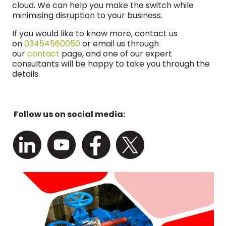
cloud. We can help you make the switch while
minimising disruption to your business.
If you would like to know more, contact us
on
03454560050
or email us through
our
contact
page, and one of our expert
consultants will be happy to take you through the
details.
Follow us on social media: