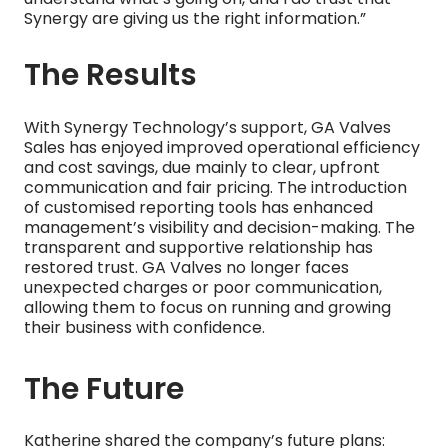
Synergy are giving us the right information.”
The Results
With Synergy Technology’s support, GA Valves
Sales has enjoyed improved operational efficiency
and cost savings, due mainly to clear, upfront
communication and fair pricing. The introduction
of customised reporting tools has enhanced
management’s visibility and decision-making. The
transparent and supportive relationship has
restored trust. GA Valves no longer faces
unexpected charges or poor communication,
allowing them to focus on running and growing
their business with confidence.
The Future
Katherine shared the company’s future plans: