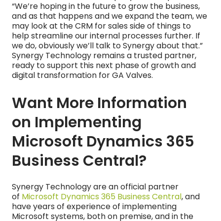
“We’re hoping in the future to grow the business,
and as that happens and we expand the team, we
may look at the CRM for sales side of things to
help streamline our internal processes further. If
we do, obviously we’ll talk to Synergy about that.”
Synergy Technology remains a trusted partner,
ready to support this next phase of growth and
digital transformation for GA Valves.
Want More Information
on Implementing
Microsoft Dynamics 365
Business Central?
Synergy Technology are an official partner
of
Microsoft Dynamics 365 Business Central
, and
have years of experience of implementing
Microsoft systems, both on premise, and in the