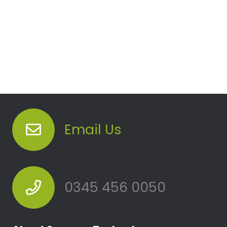
Email Us
0345 456 0050