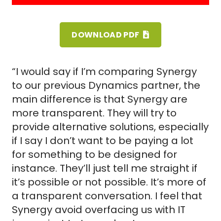
DOWNLOAD PDF
“I would say if I’m comparing Synergy
to our previous Dynamics partner, the
main difference is that Synergy are
more transparent. They will try to
provide alternative solutions, especially
if I say I don’t want to be paying a lot
for something to be designed for
instance. They’ll just tell me straight if
it’s possible or not possible. It’s more of
a transparent conversation. I feel that
Synergy avoid overfacing us with IT