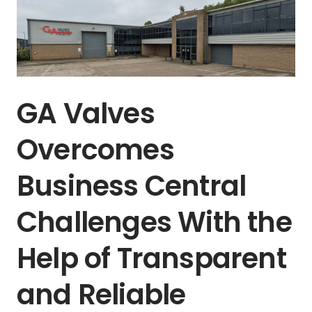
GA Valves
Overcomes
Business Central
Challenges With the
Help of Transparent
and Reliable