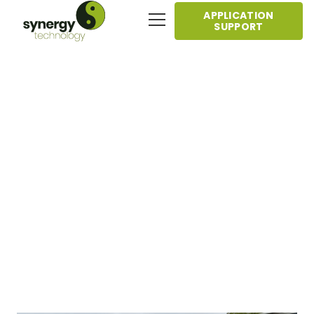
APPLICATION
SUPPORT