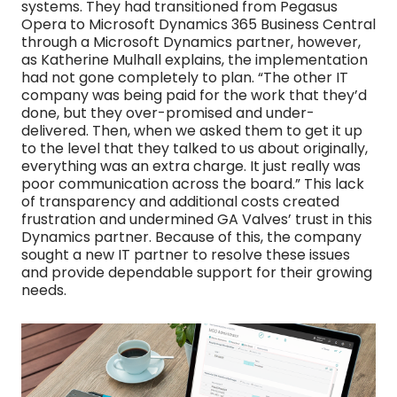
systems. They had transitioned from Pegasus
Opera to Microsoft Dynamics 365 Business Central
through a Microsoft Dynamics partner, however,
as Katherine Mulhall explains, the implementation
had not gone completely to plan. “The other IT
company was being paid for the work that they’d
done, but they over-promised and under-
delivered. Then, when we asked them to get it up
to the level that they talked to us about originally,
everything was an extra charge. It just really was
poor communication across the board.” This lack
of transparency and additional costs created
frustration and undermined GA Valves’ trust in this
Dynamics partner. Because of this, the company
sought a new IT partner to resolve these issues
and provide dependable support for their growing
needs.