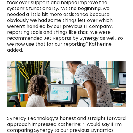
took over support and helped improve the
system’s functionality. “At the beginning, we
needed a little bit more assistance because
obviously we had some things left over which
weren’t handled by our previous IT company,
reporting tools and things like that. We were
recommended Jet Reports by Synergy as well, so
we now use that for our reporting” Katherine
added.
Synergy Technology’s honest and straight forward
approach impressed Katherine: “I would say if I’m
comparing Synergy to our previous Dynamics