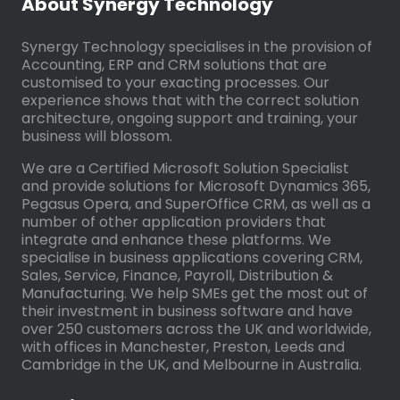
About Synergy Technology
Synergy Technology specialises in the provision of
Accounting, ERP and CRM solutions that are
customised to your exacting processes. Our
experience shows that with the correct solution
architecture, ongoing support and training, your
business will blossom.
We are a Certified Microsoft Solution Specialist
and provide solutions for Microsoft Dynamics 365,
Pegasus Opera, and SuperOffice CRM, as well as a
number of other application providers that
integrate and enhance these platforms. We
specialise in business applications covering CRM,
Sales, Service, Finance, Payroll, Distribution &
Manufacturing. We help SMEs get the most out of
their investment in business software and have
over 250 customers across the UK and worldwide,
with offices in Manchester, Preston, Leeds and
Cambridge in the UK, and Melbourne in Australia.