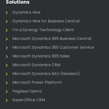
Solutions
Dynamics Hive
Dynamics Hive for Business Central
I’m a Synergy Technology Client
Microsoft Dynamics 365 Business Central
Microsoft Dynamics 365 Customer Service
Microsoft Dynamics 365 Sales
Microsoft Dynamics CRM
Microsoft Dynamics NAV (Navision)
Microsoft Power Platform
Pegasus Opera
SuperOffice CRM