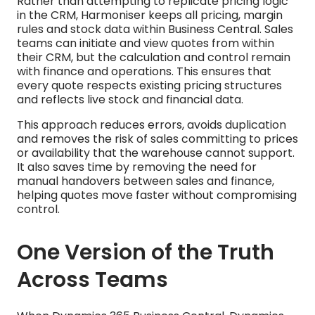
Rather than attempting to replicate pricing logic
in the CRM, Harmoniser keeps all pricing, margin
rules and stock data within Business Central. Sales
teams can initiate and view quotes from within
their CRM, but the calculation and control remain
with finance and operations. This ensures that
every quote respects existing pricing structures
and reflects live stock and financial data.
This approach reduces errors, avoids duplication
and removes the risk of sales committing to prices
or availability that the warehouse cannot support.
It also saves time by removing the need for
manual handovers between sales and finance,
helping quotes move faster without compromising
control.
One Version of the Truth
Across Teams