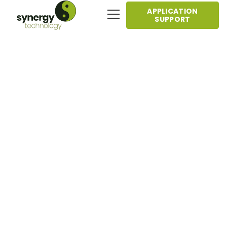
APPLICATION
SUPPORT