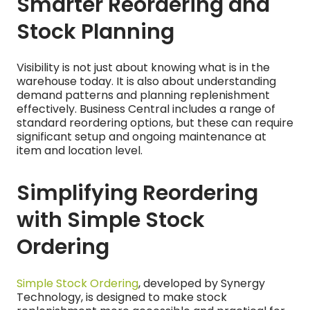
Smarter Reordering and
Stock Planning
Visibility is not just about knowing what is in the
warehouse today. It is also about understanding
demand patterns and planning replenishment
effectively. Business Central includes a range of
standard reordering options, but these can require
significant setup and ongoing maintenance at
item and location level.
Simplifying Reordering
with Simple Stock
Ordering
Simple Stock Ordering
, developed by Synergy
Technology, is designed to make stock