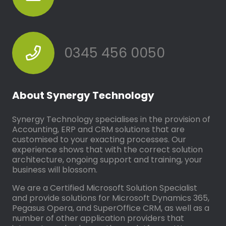
0345 456 0050
About Synergy Technology
Synergy Technology specialises in the provision of
Accounting, ERP and CRM solutions that are
customised to your exacting processes. Our
experience shows that with the correct solution
architecture, ongoing support and training, your
business will blossom.
We are a Certified Microsoft Solution Specialist
and provide solutions for Microsoft Dynamics 365,
Pegasus Opera, and SuperOffice CRM, as well as a
number of other application providers that