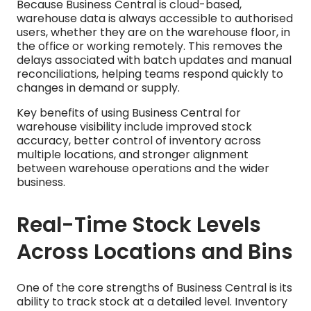
Because Business Central is cloud-based,
warehouse data is always accessible to authorised
users, whether they are on the warehouse floor, in
the office or working remotely. This removes the
delays associated with batch updates and manual
reconciliations, helping teams respond quickly to
changes in demand or supply.
Key benefits of using Business Central for
warehouse visibility include improved stock
accuracy, better control of inventory across
multiple locations, and stronger alignment
between warehouse operations and the wider
business.
Real-Time Stock Levels
Across Locations and Bins
One of the core strengths of Business Central is its
ability to track stock at a detailed level. Inventory