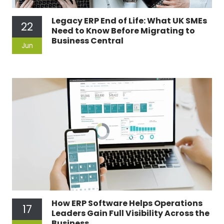
Legacy ERP End of Life: What UK SMEs
22
Need to Know Before Migrating to
Business Central
Jun
How ERP Software Helps Operations
17
Leaders Gain Full Visibility Across the
Business