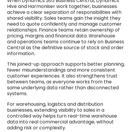
When Dynamics 365 Business Central, Dynamics
Hive and Harmoniser work together, businesses
achieve a clear separation of responsibilities with
shared visibility. Sales teams gain the insight they
need to quote confidently and manage customer
relationships. Finance teams retain ownership of
pricing, margins and financial data. Warehouse
and operations teams continue to rely on Business
Central as the definitive source of stock and order
information.
This joined-up approach supports better planning,
fewer misunderstandings and more consistent
customer experiences. It also strengthens trust
between teams, as everyone works from the
same underlying data rather than disconnected
systems.
For warehousing, logistics and distribution
businesses, extending visibility to sales in a
controlled way helps turn real-time warehouse
data into real commercial advantage, without
adding risk or complexity.