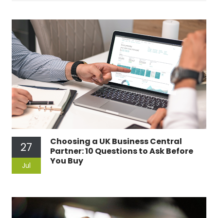
Choosing a UK Business Central
27
Partner: 10 Questions to Ask Before
You Buy
Jul