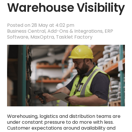
Warehouse Visibility
Posted on
28 May at 4:02 pm
Business Central
,
Add-Ons & Integrations
,
ERP
Software
,
MaxOptra
,
Tasklet Factory
Warehousing, logistics and distribution teams are
under constant pressure to do more with less.
Customer expectations around availability and