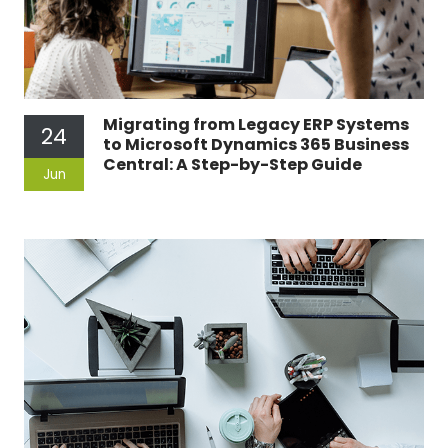
Migrating from Legacy ERP Systems
24
to Microsoft Dynamics 365 Business
Central: A Step-by-Step Guide
Jun