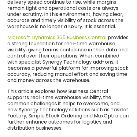
delivery speed continue to rise, while margins
remain tight and operational costs are always
under scrutiny. In this environment, having clear,
accurate and timely visibility of stock across the
warehouse is no longer a luxury. It is essential.
Microsoft Dynamics 365 Business Central
provides
a strong foundation for real-time warehouse
visibility, giving teams confidence in their data and
control over their operations. When combined
with specialist Synergy Technology add-ons, it
becomes a powerful platform for improving stock
accuracy, reducing manual effort and saving time
and money across the warehouse.
This article explores how Business Central
supports real-time warehouse visibility, the
common challenges it helps to overcome, and
how Synergy Technology solutions such as Tasklet
Factory, Simple Stock Ordering and MaxOptra can
further enhance outcomes for logistics and
distribution businesses.