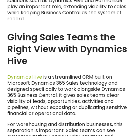
solutions such as Dynamics Hive and Harmoniser
play an important role, extending visibility to sales
while keeping Business Central as the system of
record.
Giving Sales Teams the
Right View with Dynamics
Hive
Dynamics Hive
is a streamlined CRM built on
Microsoft Dynamics 365 Sales technology and
designed specifically to work alongside Dynamics
365 Business Central. It gives sales teams clear
visibility of leads, opportunities, activities and
pipelines, without exposing or duplicating sensitive
financial or operational data.
For warehousing and distribution businesses, this
separation is important. Sales teams can see