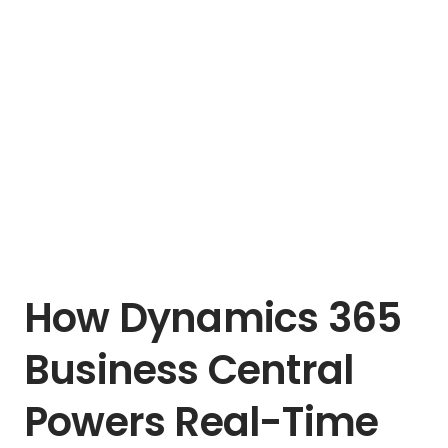
How Dynamics 365
Business Central
Powers Real-Time