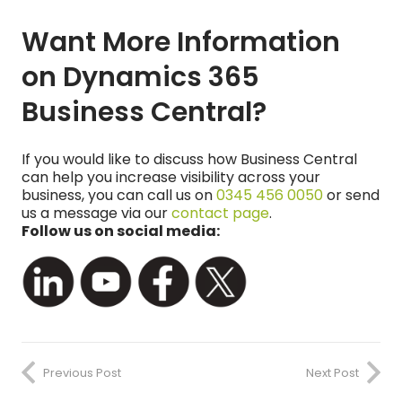
Want More Information
on Dynamics 365
Business Central?
If you would like to discuss how Business Central
can help you increase visibility across your
business, you can call us on
0345 456 0050
or send
us a message via our
contact page
.
Follow us on social media:
Previous Post
Next Post