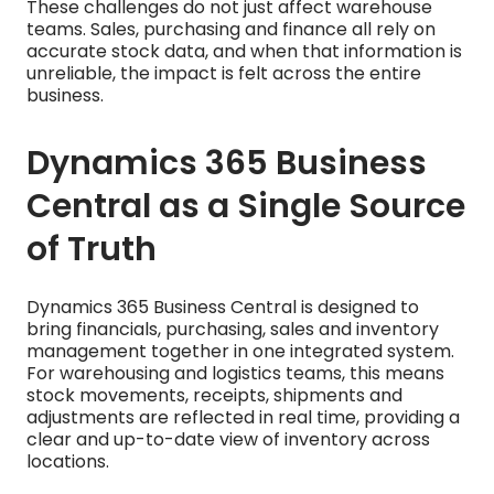
These challenges do not just affect warehouse
teams. Sales, purchasing and finance all rely on
accurate stock data, and when that information is
unreliable, the impact is felt across the entire
business.
Dynamics 365 Business
Central as a Single Source
of Truth
Dynamics 365 Business Central is designed to
bring financials, purchasing, sales and inventory
management together in one integrated system.
For warehousing and logistics teams, this means
stock movements, receipts, shipments and
adjustments are reflected in real time, providing a
clear and up-to-date view of inventory across
locations.