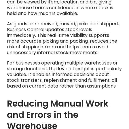
can be viewed by item, location and bin, giving
warehouse teams confidence in where stock is
held and how much is available.
As goods are received, moved, picked or shipped,
Business Central updates stock levels
immediately. This real-time visibility supports
more accurate picking and packing, reduces the
risk of shipping errors and helps teams avoid
unnecessary internal stock movements.
For businesses operating multiple warehouses or
storage locations, this level of insight is particularly
valuable. It enables informed decisions about
stock transfers, replenishment and fulfilment, all
based on current data rather than assumptions.
Reducing Manual Work
and Errors in the
Warehouse