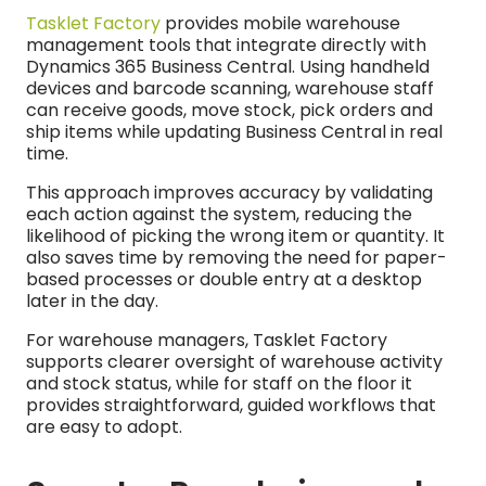
Tasklet Factory
provides mobile warehouse
management tools that integrate directly with
Dynamics 365 Business Central. Using handheld
devices and barcode scanning, warehouse staff
can receive goods, move stock, pick orders and
ship items while updating Business Central in real
time.
This approach improves accuracy by validating
each action against the system, reducing the
likelihood of picking the wrong item or quantity. It
also saves time by removing the need for paper-
based processes or double entry at a desktop
later in the day.
For warehouse managers, Tasklet Factory
supports clearer oversight of warehouse activity
and stock status, while for staff on the floor it
provides straightforward, guided workflows that
are easy to adopt.