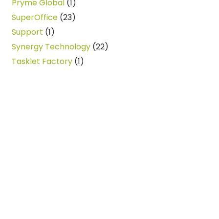
Pryme Global
(1)
SuperOffice
(23)
Support
(1)
Synergy Technology
(22)
Tasklet Factory
(1)