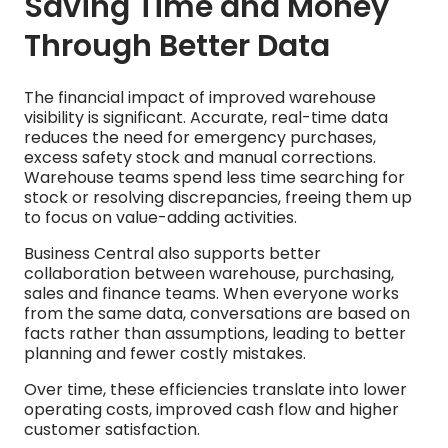
Saving Time and Money
Through Better Data
The financial impact of improved warehouse
visibility is significant. Accurate, real-time data
reduces the need for emergency purchases,
excess safety stock and manual corrections.
Warehouse teams spend less time searching for
stock or resolving discrepancies, freeing them up
to focus on value-adding activities.
Business Central also supports better
collaboration between warehouse, purchasing,
sales and finance teams. When everyone works
from the same data, conversations are based on
facts rather than assumptions, leading to better
planning and fewer costly mistakes.
Over time, these efficiencies translate into lower
operating costs, improved cash flow and higher
customer satisfaction.