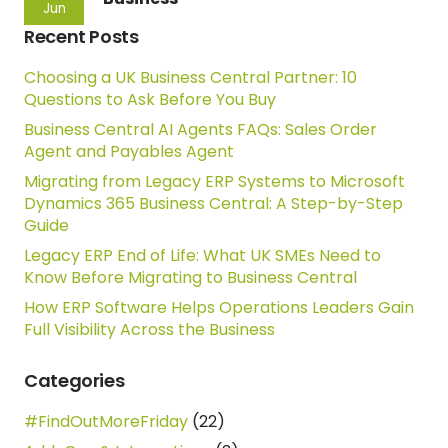
Jun
Recent Posts
Choosing a UK Business Central Partner: 10
Questions to Ask Before You Buy
Business Central AI Agents FAQs: Sales Order
Agent and Payables Agent
Migrating from Legacy ERP Systems to Microsoft
Dynamics 365 Business Central: A Step-by-Step
Guide
Legacy ERP End of Life: What UK SMEs Need to
Know Before Migrating to Business Central
How ERP Software Helps Operations Leaders Gain
Full Visibility Across the Business
Categories
#FindOutMoreFriday
(22)