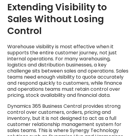
Extending Visibility to
Sales Without Losing
Control
Warehouse visibility is most effective when it
supports the entire customer journey, not just
internal operations. For many warehousing,
logistics and distribution businesses, a key
challenge sits between sales and operations. Sales
teams need enough visibility to quote accurately
and respond quickly to customers, while finance
and operations teams must retain control over
pricing, stock availability and financial data.
Dynamics 365 Business Central provides strong
control over customers, orders, pricing and
inventory, but it is not designed to act as a full
customer relationship management system for
sales teams. This is where Synergy Technology