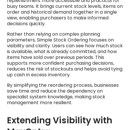
replenishment more accessible and practical for
busy teams. It brings current stock levels, items on
order and historical demand together in a single
view, enabling purchasers to make informed
decisions quickly.
Rather than relying on complex planning
parameters, Simple Stock Ordering focuses on
visibility and clarity. Users can see how much stock
is available, what is already committed, and how
items have sold over previous periods. This
supports more confident purchasing decisions,
reduces the risk of stockouts and helps avoid tying
up cash in excess inventory.
By simplifying the reordering process, businesses
save time and reduce the dependency on
specialist system knowledge, making stock
management more resilient.
Extending Visibility with