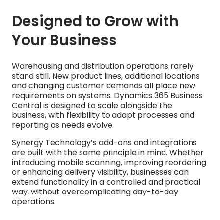
Designed to Grow with
Your Business
Warehousing and distribution operations rarely
stand still. New product lines, additional locations
and changing customer demands all place new
requirements on systems. Dynamics 365 Business
Central is designed to scale alongside the
business, with flexibility to adapt processes and
reporting as needs evolve.
Synergy Technology’s add-ons and integrations
are built with the same principle in mind. Whether
introducing mobile scanning, improving reordering
or enhancing delivery visibility, businesses can
extend functionality in a controlled and practical
way, without overcomplicating day-to-day
operations.