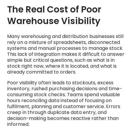
The Real Cost of Poor
Warehouse Visibility
Many warehousing and distribution businesses still
rely on a mixture of spreadsheets, disconnected
systems and manual processes to manage stock.
This lack of integration makes it difficult to answer
simple but critical questions, such as what is in
stock right now, where it is located, and what is
already committed to orders.
Poor visibility often leads to stockouts, excess
inventory, rushed purchasing decisions and time-
consuming stock checks. Teams spend valuable
hours reconciling data instead of focusing on
fulfilment, planning and customer service. Errors
creep in through duplicate data entry, and
decision-making becomes reactive rather than
informed.