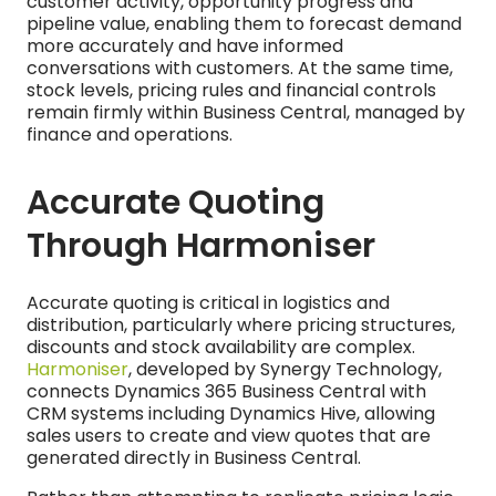
customer activity, opportunity progress and
pipeline value, enabling them to forecast demand
more accurately and have informed
conversations with customers. At the same time,
stock levels, pricing rules and financial controls
remain firmly within Business Central, managed by
finance and operations.
Accurate Quoting
Through Harmoniser
Accurate quoting is critical in logistics and
distribution, particularly where pricing structures,
discounts and stock availability are complex.
Harmoniser
, developed by Synergy Technology,
connects Dynamics 365 Business Central with
CRM systems including Dynamics Hive, allowing
sales users to create and view quotes that are
generated directly in Business Central.