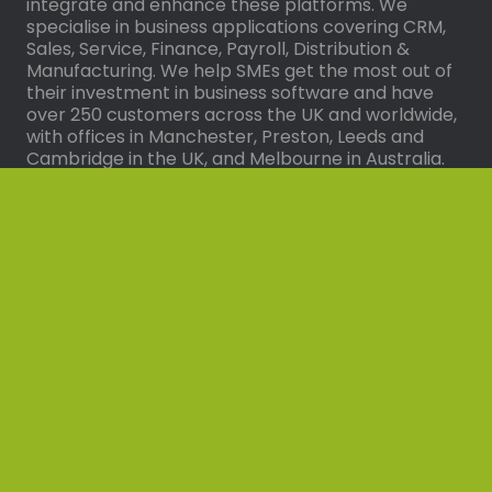
integrate and enhance these platforms. We
specialise in business applications covering CRM,
Sales, Service, Finance, Payroll, Distribution &
Manufacturing. We help SMEs get the most out of
their investment in business software and have
over 250 customers across the UK and worldwide,
with offices in Manchester, Preston, Leeds and
Cambridge in the UK, and Melbourne in Australia.
Solutions
Dynamics Hive
Dynamics Hive for Business Central
I’m a Synergy Technology Client
Microsoft Dynamics 365 Business Central
Microsoft Dynamics 365 Customer Service
Microsoft Dynamics 365 Sales