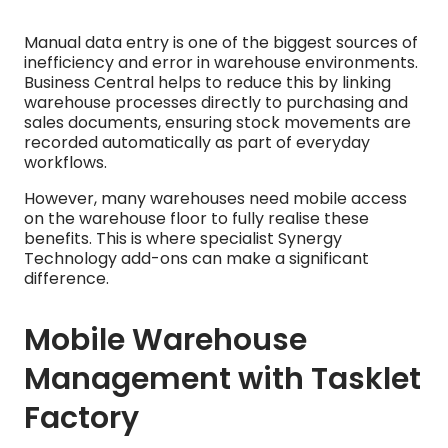
Manual data entry is one of the biggest sources of
inefficiency and error in warehouse environments.
Business Central helps to reduce this by linking
warehouse processes directly to purchasing and
sales documents, ensuring stock movements are
recorded automatically as part of everyday
workflows.
However, many warehouses need mobile access
on the warehouse floor to fully realise these
benefits. This is where specialist Synergy
Technology add-ons can make a significant
difference.
Mobile Warehouse
Management with Tasklet
Factory