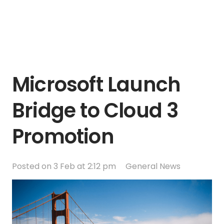
Microsoft Launch
Bridge to Cloud 3
Promotion
Posted on
3 Feb at 2:12 pm
General News