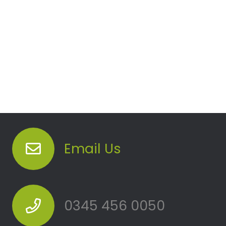
Email Us
0345 456 0050