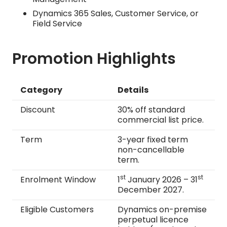
Dynamics 365 Sales, Customer Service, or
Field Service
Promotion Highlights
Category
Details
Discount
30% off standard
commercial list price.
Term
3-year fixed term
non-cancellable
term.
st
st
Enrolment Window
1
January 2026 – 31
December 2027.
Eligible Customers
Dynamics on-premise
perpetual licence