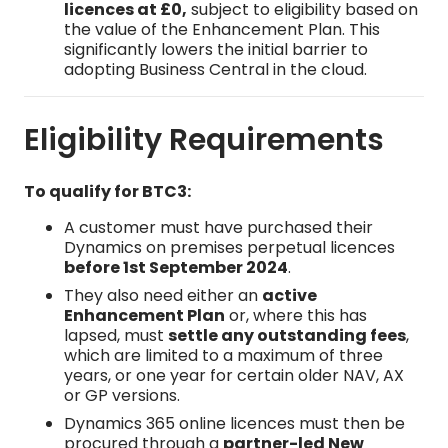
licences at £0,
subject to eligibility based on
the value of the Enhancement Plan. This
significantly lowers the initial barrier to
adopting Business Central in the cloud.
Eligibility Requirements
To qualify for BTC3:
A customer must have purchased their
Dynamics on premises perpetual licences
before 1st September 2024
.
They also need either an
active
Enhancement Plan
or, where this has
lapsed, must
settle any outstanding fees
,
which are limited to a maximum of three
years, or one year for certain older NAV, AX
or GP versions.
Dynamics 365 online licences must then be
procured through a
partner-led New