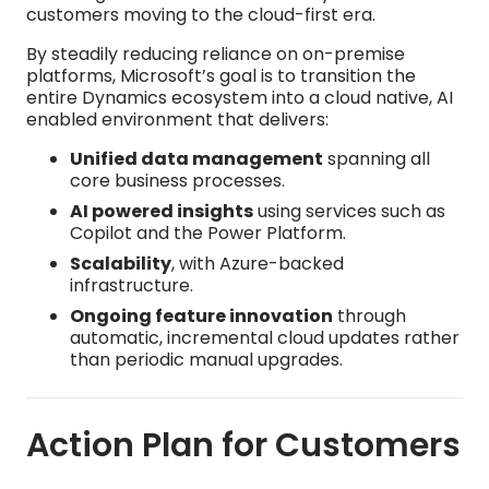
customers moving to the cloud-first era.​
By steadily reducing reliance on on-premise
platforms, Microsoft’s goal is to transition the
entire Dynamics ecosystem into a cloud native, AI
enabled environment that delivers:
Unified data management
spanning all
core business processes.​
AI powered insights
using services such as
Copilot and the Power Platform.​
Scalability
, with Azure-backed
infrastructure.​
Ongoing feature innovation
through
automatic, incremental cloud updates rather
than periodic manual upgrades.
Action Plan for Customers