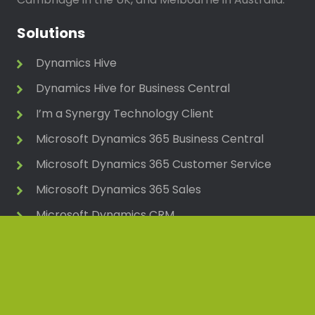
Solutions
Dynamics Hive
Dynamics Hive for Business Central
I’m a Synergy Technology Client
Microsoft Dynamics 365 Business Central
Microsoft Dynamics 365 Customer Service
Microsoft Dynamics 365 Sales
Microsoft Dynamics CRM
Microsoft Dynamics NAV (Navision)
Microsoft Power Platform
Pegasus Opera