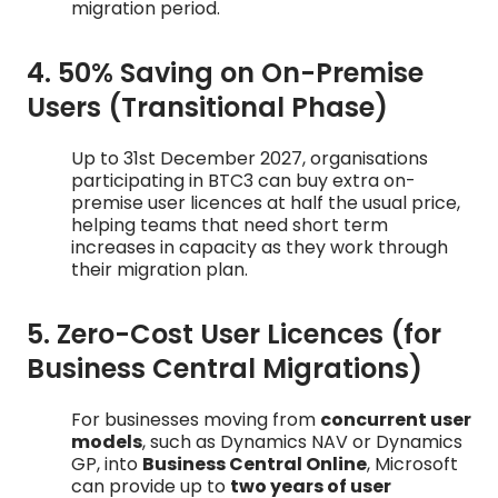
migration period.
4. 50% Saving on On-Premise
Users (Transitional Phase)
Up to 31st December 2027, organisations
participating in BTC3 can buy extra on-
premise user licences at half the usual price,
helping teams that need short term
increases in capacity as they work through
their migration plan.
5. Zero-Cost User Licences (for
Business Central Migrations)
For businesses moving from
concurrent user
models
, such as Dynamics NAV or Dynamics
GP, into
Business Central Online
, Microsoft
can provide up to
two years of user