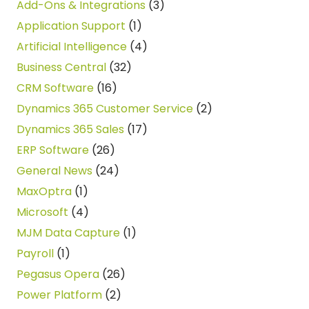
Add-Ons & Integrations
(3)
Application Support
(1)
Artificial Intelligence
(4)
Business Central
(32)
CRM Software
(16)
Dynamics 365 Customer Service
(2)
Dynamics 365 Sales
(17)
ERP Software
(26)
General News
(24)
MaxOptra
(1)
Microsoft
(4)
MJM Data Capture
(1)
Payroll
(1)
Pegasus Opera
(26)
Power Platform
(2)