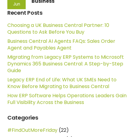
Business
Jun
Recent Posts
Choosing a UK Business Central Partner: 10
Questions to Ask Before You Buy
Business Central AI Agents FAQs: Sales Order
Agent and Payables Agent
Migrating from Legacy ERP Systems to Microsoft
Dynamics 365 Business Central: A Step-by-Step
Guide
Legacy ERP End of Life: What UK SMEs Need to
Know Before Migrating to Business Central
How ERP Software Helps Operations Leaders Gain
Full Visibility Across the Business
Categories
#FindOutMoreFriday
(22)