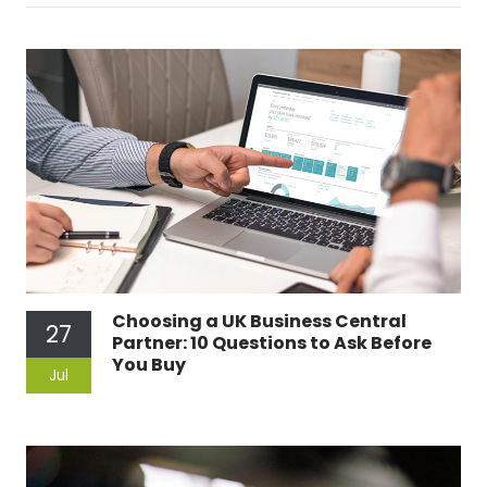
Choosing a UK Business Central
27
Partner: 10 Questions to Ask Before
You Buy
Jul