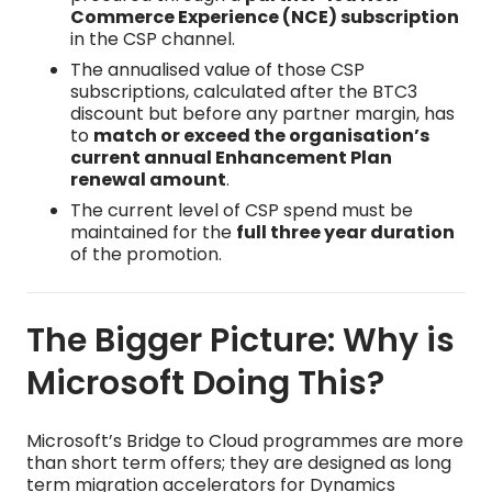
Commerce Experience (NCE) subscription
in the CSP channel.
The annualised value of those CSP
subscriptions, calculated after the BTC3
discount but before any partner margin, has
to
match or exceed the organisation’s
current annual Enhancement Plan
renewal amount
.
The current level of CSP spend must be
maintained for the
full three year duration
of the promotion.
The Bigger Picture: Why is
Microsoft Doing This?
Microsoft’s Bridge to Cloud programmes are more
than short term offers; they are designed as long
term migration accelerators for Dynamics