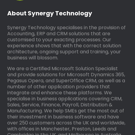
About Synergy Technology
Synergy Technology specialises in the provision of
Accounting, ERP and CRM solutions that are
customised to your exacting processes. Our
experience shows that with the correct solution
architecture, ongoing support and training, your
business will blossom.
We are a Certified Microsoft Solution Specialist
and provide solutions for Microsoft Dynamics 365,
Pegasus Opera, and SuperOffice CRM, as well as a
number of other application providers that
integrate and enhance these platforms. We
specialise in business applications covering CRM,
Sales, Service, Finance, Payroll, Distribution &
Manufacturing. We help SMEs get the most out of
their investment in business software and have
over 250 customers across the UK and worldwide,
with offices in Manchester, Preston, Leeds and
Cambridge in the UK, and Melbourne in Australia.