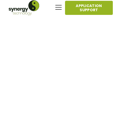
APPLICATION
SUPPORT