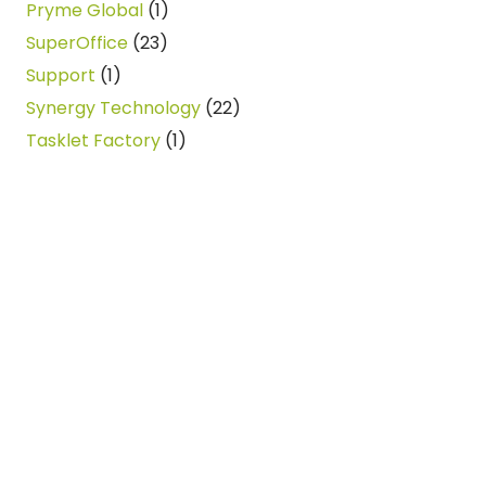
Pryme Global
(1)
SuperOffice
(23)
Support
(1)
Synergy Technology
(22)
Tasklet Factory
(1)