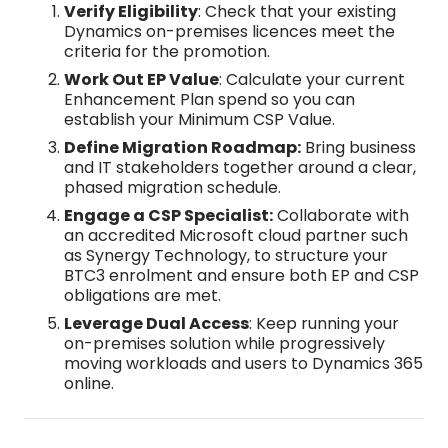
Verify Eligibility
: Check that your existing
Dynamics on-premises licences meet the
criteria for the promotion.​
Work Out EP Value
: Calculate your current
Enhancement Plan spend so you can
establish your Minimum CSP Value.​
Define Migration Roadmap:
Bring business
and IT stakeholders together around a clear,
phased migration schedule.​
Engage a CSP Specialist:
Collaborate with
an accredited Microsoft cloud partner such
as Synergy Technology, to structure your
BTC3 enrolment and ensure both EP and CSP
obligations are met.​
Leverage Dual Access
: Keep running your
on-premises solution while progressively
moving workloads and users to Dynamics 365
online.