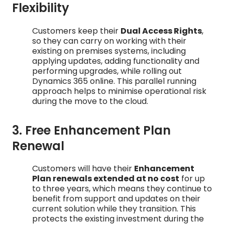
Flexibility
Customers keep their
Dual Access Rights
,
so they can carry on working with their
existing on premises systems, including
applying updates, adding functionality and
performing upgrades, while rolling out
Dynamics 365 online. This parallel running
approach helps to minimise operational risk
during the move to the cloud.
3. Free Enhancement Plan
Renewal
Customers will have their
Enhancement
Plan renewals extended at no cost
for up
to three years, which means they continue to
benefit from support and updates on their
current solution while they transition. This
protects the existing investment during the