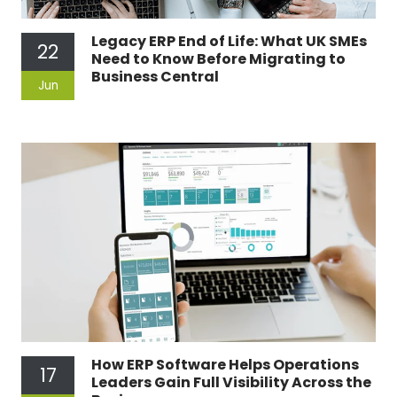
Legacy ERP End of Life: What UK SMEs
22
Need to Know Before Migrating to
Business Central
Jun
How ERP Software Helps Operations
17
Leaders Gain Full Visibility Across the