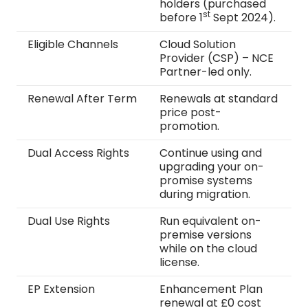
holders (purchased
st
before 1
Sept 2024).
Eligible Channels
Cloud Solution
Provider (CSP) – NCE
Partner-led only.
Renewal After Term
Renewals at standard
price post-
promotion.
Dual Access Rights
Continue using and
upgrading your on-
promise systems
during migration.
Dual Use Rights
Run equivalent on-
premise versions
while on the cloud
license.
EP Extension
Enhancement Plan
renewal at £0 cost