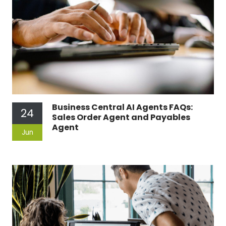
Business Central AI Agents FAQs:
24
Sales Order Agent and Payables
Agent
Jun