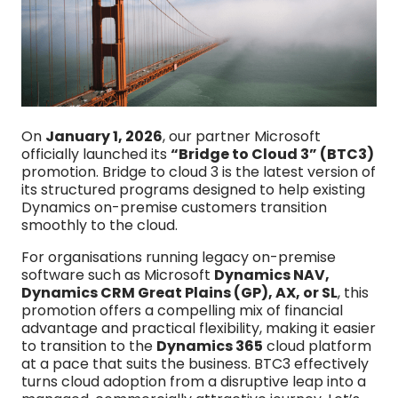
On
January 1, 2026
, our partner Microsoft
officially launched its
“Bridge to Cloud 3” (BTC3)
promotion. Bridge to cloud 3 is the latest version of
its structured programs designed to help existing
Dynamics on-premise customers transition
smoothly to the cloud.
For organisations running legacy on-premise
software such as Microsoft
Dynamics NAV,
Dynamics CRM Great Plains (GP), AX, or SL
, this
promotion offers a compelling mix of financial
advantage and practical flexibility, making it easier
to transition to the
Dynamics 365
cloud platform
at a pace that suits the business. BTC3 effectively
turns cloud adoption from a disruptive leap into a