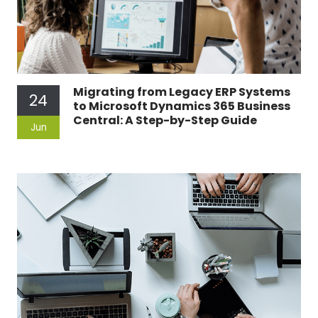
Migrating from Legacy ERP Systems
24
to Microsoft Dynamics 365 Business
Central: A Step-by-Step Guide
Jun