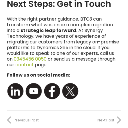
Next Steps: Get in Touch
With the right partner guidance, BTC3 can
transform what was once a complex migration
into a
strategic leap forward
. At Synergy
Technology, we have years of experience of
migrating our customers from legacy on-premise
platforms to Dynamics 365 in the cloud. If you
would like to speak to one of our experts, call us
on
0345456 0050
or send us a message through
our
contact
page.
Follow us on social media:
Previous Post
Next Post