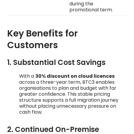
during the
promotional term.
Key Benefits for
Customers
1. Substantial Cost Savings
With a
30% discount on cloud licences
across a three-year term, BTC3 enables
organisations to plan and budget with far
greater confidence. This stable pricing
structure supports a full migration journey
without placing unnecessary pressure on
cash flow.
2. Continued On-Premise