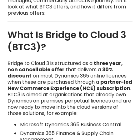
managed, commercially attractive journey. Let’s
look at what BTC3 offers, and how it differs from
previous offers:
What Is Bridge to Cloud 3
(BTC3)?
Bridge to Cloud 3 is structured as a
three year,
non cancellable offer
that delivers a
30%
discount
on most Dynamics 365 online licences
when these are purchased through a
partner-led
New Commerce Experience (NCE) subscription
.
BTC3 is aimed at organisations that already own
Dynamics on premises perpetual licences and are
now ready to move into the cloud versions of
those solutions, for example:
Microsoft Dynamics 365 Business Central
Dynamics 365 Finance & Supply Chain
Management