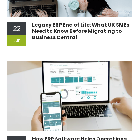
Legacy ERP End of Life: What UK SMEs
22
Need to Know Before Migrating to
Business Central
Jun
How ERP Software Helps Operations