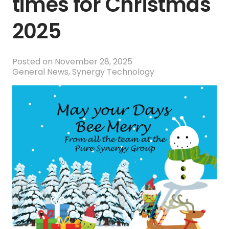
times for Christmas
2025
Posted on
November 28, 2025
General News
,
Synergy Technology