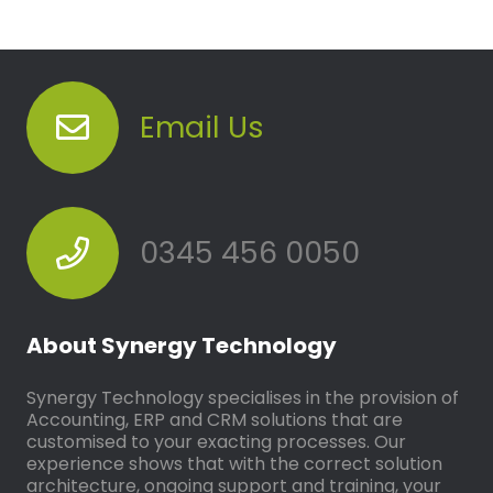
Email Us
0345 456 0050
About Synergy Technology
Synergy Technology specialises in the provision of
Accounting, ERP and CRM solutions that are
customised to your exacting processes. Our
experience shows that with the correct solution
architecture, ongoing support and training, your