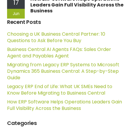
17
Leaders Gain Full Visibility Across the
Business
Jun
Recent Posts
Choosing a UK Business Central Partner: 10
Questions to Ask Before You Buy
Business Central AI Agents FAQs: Sales Order
Agent and Payables Agent
Migrating from Legacy ERP Systems to Microsoft
Dynamics 365 Business Central: A Step-by-Step
Guide
Legacy ERP End of Life: What UK SMEs Need to
Know Before Migrating to Business Central
How ERP Software Helps Operations Leaders Gain
Full Visibility Across the Business
Categories