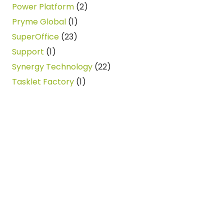
Power Platform
(2)
Pryme Global
(1)
SuperOffice
(23)
Support
(1)
Synergy Technology
(22)
Tasklet Factory
(1)