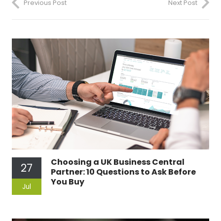
Previous Post
Next Post
Choosing a UK Business Central
27
Partner: 10 Questions to Ask Before
You Buy
Jul