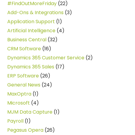
#FindOutMoreFriday
(22)
Add-Ons & Integrations
(3)
Application Support
(1)
Artificial Intelligence
(4)
Business Central
(32)
CRM Software
(16)
Dynamics 365 Customer Service
(2)
Dynamics 365 Sales
(17)
ERP Software
(26)
General News
(24)
MaxOptra
(1)
Microsoft
(4)
MJM Data Capture
(1)
Payroll
(1)
Pegasus Opera
(26)