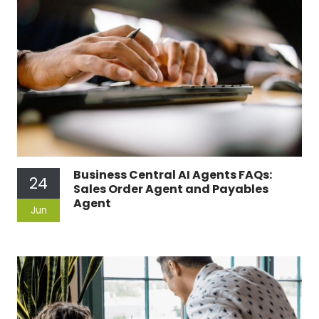
Business Central AI Agents FAQs:
24
Sales Order Agent and Payables
Agent
Jun