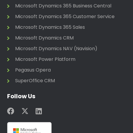
Microsoft Dynamics 365 Business Central
Microsoft Dynamics 365 Customer Service
Microsoft Dynamics 365 Sales
Microsoft Dynamics CRM
Microsoft Dynamics NAV (Navision)
Microsoft Power Platform
Pegasus Opera
SuperOffice CRM
Follow Us