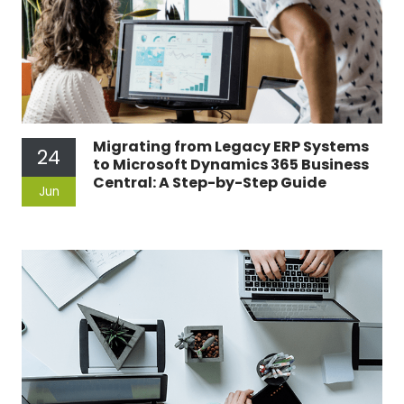
Migrating from Legacy ERP Systems
24
to Microsoft Dynamics 365 Business
Central: A Step-by-Step Guide
Jun