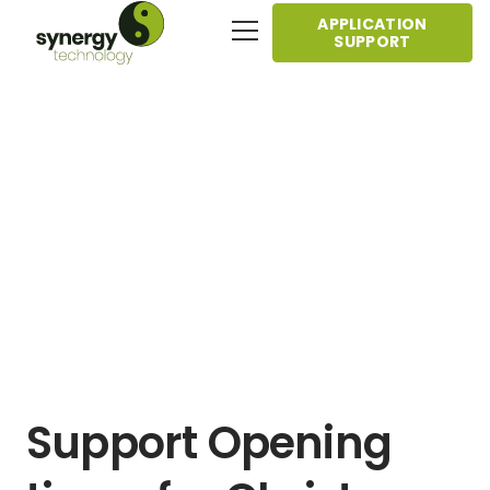
APPLICATION
SUPPORT
Support Opening