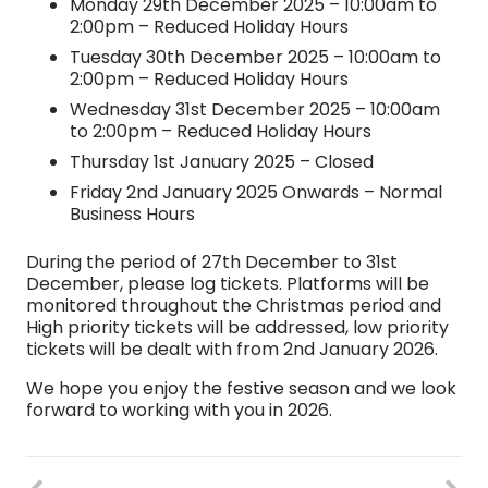
Monday 29th December 2025 – 10:00am to
2:00pm – Reduced Holiday Hours
Tuesday 30th December 2025 – 10:00am to
2:00pm – Reduced Holiday Hours
Wednesday 31st December 2025 – 10:00am
to 2:00pm – Reduced Holiday Hours
Thursday 1st January 2025 – Closed
Friday 2nd January 2025 Onwards – Normal
Business Hours
During the period of 27th December to 31st
December, please log tickets. Platforms will be
monitored throughout the Christmas period and
High priority tickets will be addressed, low priority
tickets will be dealt with from 2nd January 2026.
We hope you enjoy the festive season and we look
forward to working with you in 2026.