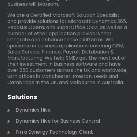
business will blossom.
We are a Certified Microsoft Solution Specialist
and provide solutions for Microsoft Dynamics 365,
Pegasus Opera, and SuperOffice CRM, as well as a
number of other application providers that
integrate and enhance these platforms. We
specialise in business applications covering CRM,
Sales, Service, Finance, Payroll, Distribution &
Manufacturing. We help SMEs get the most out of
their investment in business software and have
over 250 customers across the UK and worldwide,
with offices in Manchester, Preston, Leeds and
Cambridge in the UK, and Melbourne in Australia.
Solutions
Dynamics Hive
Dynamics Hive for Business Central
I’m a Synergy Technology Client