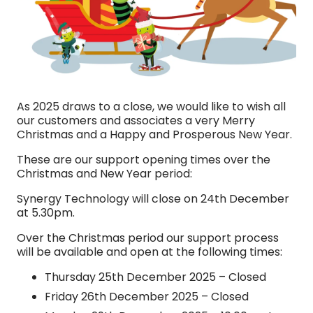
As 2025 draws to a close, we would like to wish all
our customers and associates a very Merry
Christmas and a Happy and Prosperous New Year.
These are our support opening times over the
Christmas and New Year period:
Synergy Technology will close on 24th December
at 5.30pm.
Over the Christmas period our support process
will be available and open at the following times:
Thursday 25th December 2025 – Closed
Friday 26th December 2025 – Closed