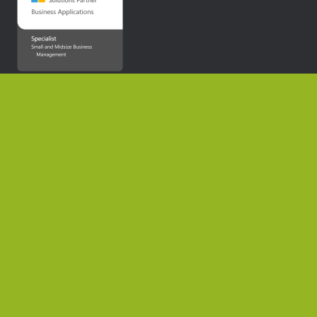
Home
About Us
News